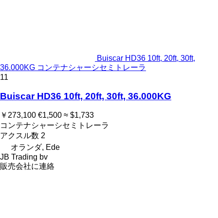
Buiscar HD36 10ft, 20ft, 30ft,
36.000KG コンテナシャーシセミトレーラ
11
Buiscar HD36 10ft, 20ft, 30ft, 36.000KG
￥273,100
€1,500
≈ $1,733
コンテナシャーシセミトレーラ
アクスル数
2
オランダ, Ede
JB Trading bv
販売会社に連絡