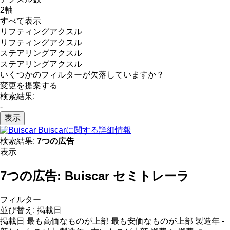
2軸
すべて表示
リフティングアクスル
リフティングアクスル
ステアリングアクスル
ステアリングアクスル
いくつかのフィルターが欠落していますか？
変更を提案する
検索結果:
-
表示
Buiscarに関する詳細情報
検索結果:
7つの広告
表示
7つの広告:
Buiscar セミトレーラ
フィルター
並び替え
:
掲載日
掲載日
最も高価なものが上部
最も安価なものが上部
製造年 -