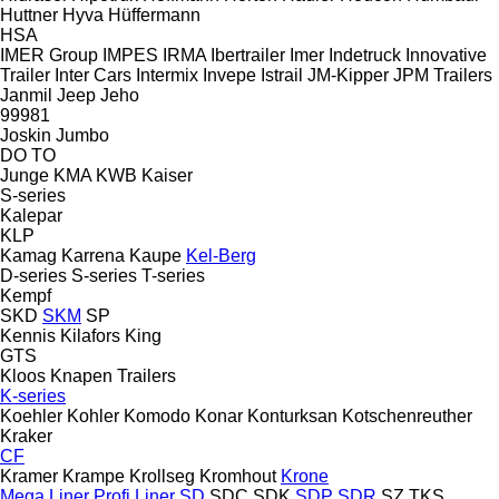
Huttner
Hyva
Hüffermann
HSA
IMER Group
IMPES
IRMA
Ibertrailer
Imer
Indetruck
Innovative
Trailer
Inter Cars
Intermix
Invepe
Istrail
JM-Kipper
JPM Trailers
Janmil
Jeep
Jeho
99981
Joskin
Jumbo
DO
TO
Junge
KMA
KWB
Kaiser
S-series
Kalepar
KLP
Kamag
Karrena
Kaupe
Kel-Berg
D-series
S-series
T-series
Kempf
SKD
SKM
SP
Kennis
Kilafors
King
GTS
Kloos
Knapen Trailers
K-series
Koehler
Kohler
Komodo
Konar
Konturksan
Kotschenreuther
Kraker
CF
Kramer
Krampe
Krollseg
Kromhout
Krone
Mega Liner
Profi Liner
SD
SDC
SDK
SDP
SDR
SZ
TKS