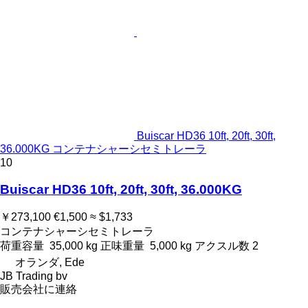
Buiscar HD36 10ft, 20ft, 30ft,
36.000KG コンテナシャーシセミトレーラ
10
Buiscar HD36 10ft, 20ft, 30ft, 36.000KG
￥273,100
€1,500
≈ $1,733
コンテナシャーシセミトレーラ
荷重容量
35,000 kg
正味重量
5,000 kg
アクスル数
2
オランダ, Ede
JB Trading bv
販売会社に連絡