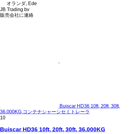
オランダ, Ede
JB Trading bv
販売会社に連絡
Buiscar HD36 10ft, 20ft, 30ft,
36.000KG コンテナシャーシセミトレーラ
10
Buiscar HD36 10ft, 20ft, 30ft, 36.000KG