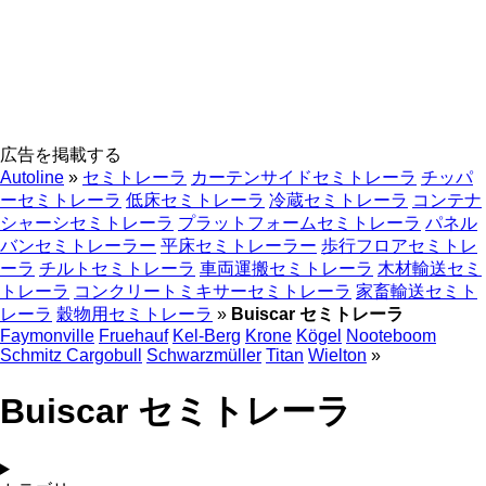
広告を掲載する
Autoline
»
セミトレーラ
カーテンサイドセミトレーラ
チッパ
ーセミトレーラ
低床セミトレーラ
冷蔵セミトレーラ
コンテナ
シャーシセミトレーラ
プラットフォームセミトレーラ
パネル
バンセミトレーラー
平床セミトレーラー
歩行フロアセミトレ
ーラ
チルトセミトレーラ
車両運搬セミトレーラ
木材輸送セミ
トレーラ
コンクリートミキサーセミトレーラ
家畜輸送セミト
レーラ
穀物用セミトレーラ
»
Buiscar セミトレーラ
Faymonville
Fruehauf
Kel-Berg
Krone
Kögel
Nooteboom
Schmitz Cargobull
Schwarzmüller
Titan
Wielton
»
Buiscar セミトレーラ