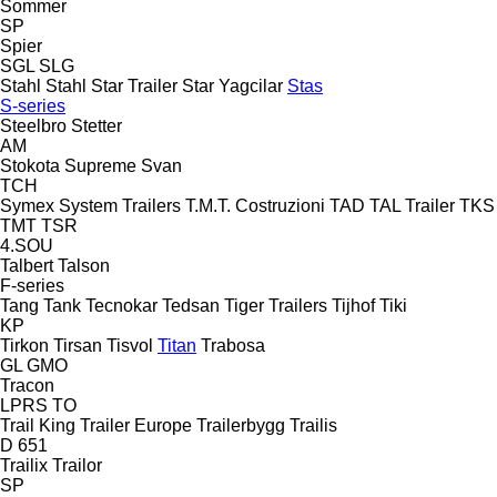
Sommer
SP
Spier
SGL
SLG
Stahl
Stahl
Star Trailer
Star Yagcilar
Stas
S-series
Steelbro
Stetter
AM
Stokota
Supreme
Svan
TCH
Symex
System Trailers
T.M.T. Costruzioni
TAD
TAL Trailer
TKS
TMT
TSR
4.SOU
Talbert
Talson
F-series
Tang
Tank
Tecnokar
Tedsan
Tiger Trailers
Tijhof
Tiki
KP
Tirkon
Tirsan
Tisvol
Titan
Trabosa
GL
GMO
Tracon
LPRS
TO
Trail King
Trailer Europe
Trailerbygg
Trailis
D 651
Trailix
Trailor
SP