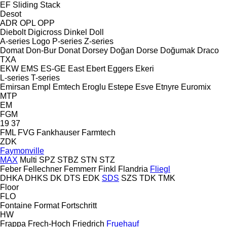
EF
Sliding
Stack
Desot
ADR
OPL
OPP
Diebolt
Digicross
Dinkel
Doll
A-series
Logo
P-series
Z-series
Domat
Don-Bur
Donat
Dorsey
Doğan Dorse
Doğumak
Draco
TXA
EKW
EMS
ES-GE
East
Ebert
Eggers
Ekeri
L-series
T-series
Emirsan
Empl
Emtech
Eroglu
Estepe
Esve
Etnyre
Euromix
MTP
EM
FGM
19
37
FML
FVG
Fankhauser
Farmtech
ZDK
Faymonville
MAX
Multi
SPZ
STBZ
STN
STZ
Feber
Fellechner
Femmerr
Finkl
Flandria
Fliegl
DHKA
DHKS
DK
DTS
EDK
SDS
SZS
TDK
TMK
Floor
FLO
Fontaine
Format
Fortschritt
HW
Frappa
Frech-Hoch
Friedrich
Fruehauf