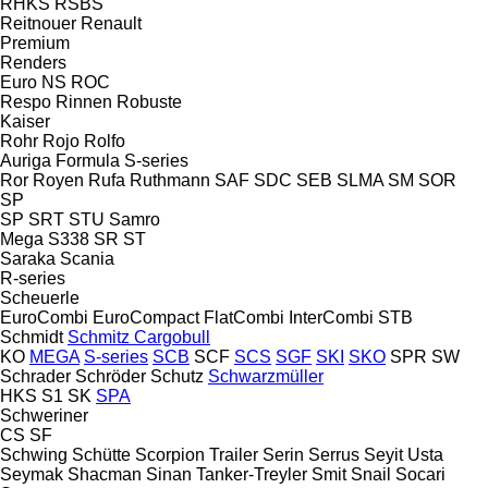
RHKS
RSBS
Reitnouer
Renault
Premium
Renders
Euro
NS
ROC
Respo
Rinnen
Robuste
Kaiser
Rohr
Rojo
Rolfo
Auriga
Formula
S-series
Ror
Royen
Rufa
Ruthmann
SAF
SDC
SEB
SLMA
SM
SOR
SP
SP
SRT
STU
Samro
Mega
S338
SR
ST
Saraka
Scania
R-series
Scheuerle
EuroCombi
EuroCompact
FlatCombi
InterCombi
STB
Schmidt
Schmitz Cargobull
KO
MEGA
S-series
SCB
SCF
SCS
SGF
SKI
SKO
SPR
SW
Schrader
Schröder
Schutz
Schwarzmüller
HKS
S1
SK
SPA
Schweriner
CS
SF
Schwing
Schütte
Scorpion Trailer
Serin
Serrus
Seyit Usta
Seymak
Shacman
Sinan Tanker-Treyler
Smit
Snail
Socari