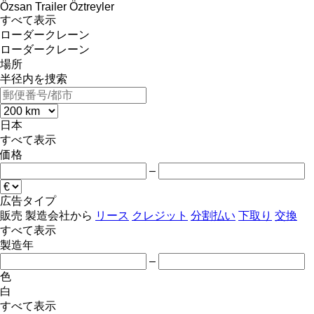
Özsan Trailer
Öztreyler
すべて表示
ローダークレーン
ローダークレーン
場所
半径内を捜索
日本
すべて表示
価格
–
広告タイプ
販売
製造会社から
リース
クレジット
分割払い
下取り
交換
すべて表示
製造年
–
色
白
すべて表示