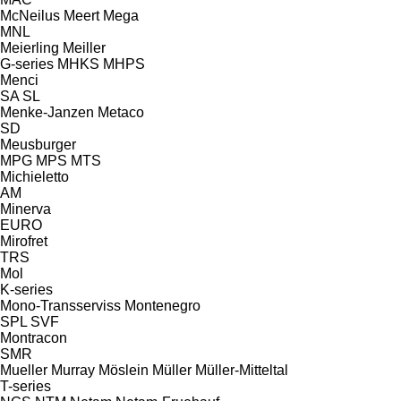
McNeilus
Meert
Mega
MNL
Meierling
Meiller
G-series
MHKS
MHPS
Menci
SA
SL
Menke-Janzen
Metaco
SD
Meusburger
MPG
MPS
MTS
Michieletto
AM
Minerva
EURO
Mirofret
TRS
Mol
K-series
Mono-Transserviss
Montenegro
SPL
SVF
Montracon
SMR
Mueller
Murray
Möslein
Müller
Müller-Mitteltal
T-series