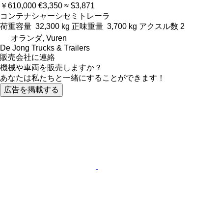
￥610,000
€3,350
≈ $3,871
コンテナシャーシセミトレーラ
荷重容量
32,300 kg
正味重量
3,700 kg
アクスル数
2
オランダ, Vuren
De Jong Trucks & Trailers
販売会社に連絡
機械や車両を販売しますか？
あなたは私たちと一緒にすることができます！
広告を掲載する