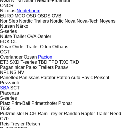
NGS
NTM
Netam
Netam-Fruehauf
ONCR
Nicolas
Nooteboom
EURO
MCO
OSD
OSDS
OVB
Nor Slep
Nordic Trailers
Nordic
Nova
Nova-Tech
Noyens
Nursan
Närko
S-series
Nükte Trailer
OVA
Oehler
EDK
OL
Omar
Onder Trailer
Orten
Orthaus
OGT
Overlander
Ozsan
Pacton
ET3
SXD
T-series
TBD
TPD
TXC
TXD
Paganinicar
Palex Trailers
Panav
NPL
NS
NV
Paneltex
Panissars
Parator
Patron Auto
Pavic
Peischl
Pezzaioli
SBA
SCT
Piacenza
S-series
Platz
Prim-Ball
Primetzhofer
Pronar
T669
Putzmeister
R.CH
Ram Treyler
Randon
Raptor Trailer
Reed
C70
Reis Treyler
Reisch