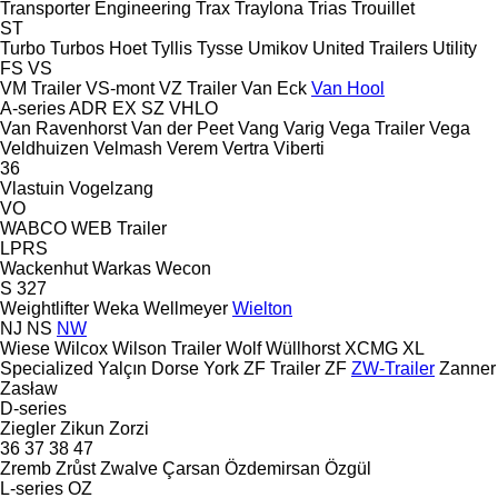
Transporter Engineering
Trax
Traylona
Trias
Trouillet
ST
Turbo
Turbos Hoet
Tyllis
Tysse
Umikov
United Trailers
Utility
FS
VS
VM Trailer
VS-mont
VZ Trailer
Van Eck
Van Hool
A-series
ADR
EX
SZ
VHLO
Van Ravenhorst
Van der Peet
Vang
Varig
Vega Trailer
Vega
Veldhuizen
Velmash
Verem
Vertra
Viberti
36
Vlastuin
Vogelzang
VO
WABCO
WEB Trailer
LPRS
Wackenhut
Warkas
Wecon
S 327
Weightlifter
Weka
Wellmeyer
Wielton
NJ
NS
NW
Wiese
Wilcox
Wilson Trailer
Wolf
Wüllhorst
XCMG
XL
Specialized
Yalçın Dorse
York
ZF Trailer
ZF
ZW-Trailer
Zanner
Zasław
D-series
Ziegler
Zikun
Zorzi
36
37
38
47
Zremb
Zrůst
Zwalve
Çarsan
Özdemirsan
Özgül
L-series
OZ