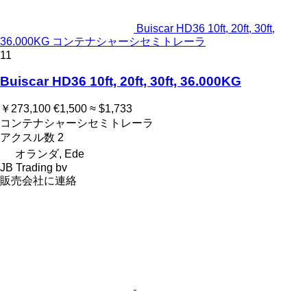
Buiscar HD36 10ft, 20ft, 30ft,
36.000KG コンテナシャーシセミトレーラ
11
Buiscar HD36 10ft, 20ft, 30ft, 36.000KG
￥273,100
€1,500
≈ $1,733
コンテナシャーシセミトレーラ
アクスル数
2
オランダ, Ede
JB Trading bv
販売会社に連絡