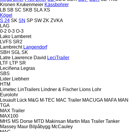
Kronen
Krukenmeier
Kässbohrer
LB
SB
SC
SKB
SLA
XS
Kögel
S 24
SK
SN
SP
SW
ZK
ZVKA
LAG
0-2
0-3
O-3
Lako
Lamberet
LVFS
SR2
Lambrecht
Langendorf
SBH
SGL
SK
Latre
Lawrence David
LeciTrailer
LTF
LTP
SR
Leciñena
Legras
SBS
Lider
Liebherr
HTM
Limetec
LinTrailers
Lindner & Fischer
Lions
Lohr
Eurolohr
Louault
Lück
M&G
M-TEC
MAC Trailer
MACUGA
MAFA
MAN
TGA
MAX Trailer
MAX100
MHS
MS Dorse
MTD
Makinsan
Martin
Mas Trailer Tanker
Massey
Maur Bilpåbygg
McCauley
MAC