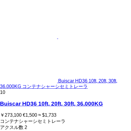
Buiscar HD36 10ft, 20ft, 30ft,
36.000KG コンテナシャーシセミトレーラ
10
Buiscar HD36 10ft, 20ft, 30ft, 36.000KG
￥273,100
€1,500
≈ $1,733
コンテナシャーシセミトレーラ
アクスル数
2