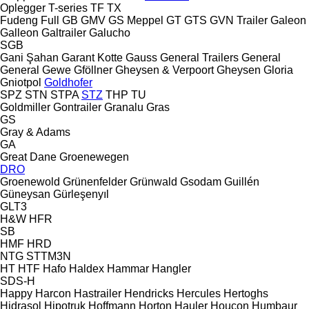
Oplegger
T-series
TF
TX
Fudeng
Full
GB
GMV
GS Meppel
GT
GTS
GVN Trailer
Galeon
Galleon
Galtrailer
Galucho
SGB
Gani Şahan
Garant Kotte
Gauss
General Trailers
General
General
Gewe
Gföllner
Gheysen & Verpoort
Gheysen
Gloria
Gniotpol
Goldhofer
SPZ
STN
STPA
STZ
THP
TU
Goldmiller
Gontrailer
Granalu
Gras
GS
Gray & Adams
GA
Great Dane
Groenewegen
DRO
Groenewold
Grünenfelder
Grünwald
Gsodam
Guillén
Güneysan
Gürleşenyıl
GLT3
H&W
HFR
SB
HMF
HRD
NTG
STTM3N
HT
HTF
Hafo
Haldex
Hammar
Hangler
SDS-H
Happy
Harcon
Hastrailer
Hendricks
Hercules
Hertoghs
Hidrasol
Hipotruk
Hoffmann
Horton Hauler
Houcon
Humbaur