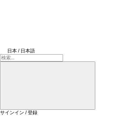
日本 / 日本語
サインイン / 登録