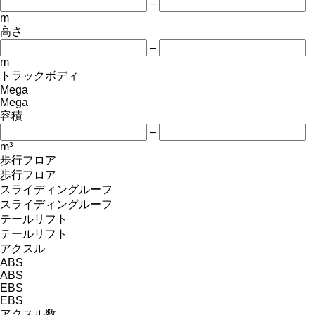
–
m
高さ
–
m
トラックボディ
Mega
Mega
容積
–
m³
歩行フロア
歩行フロア
スライディングルーフ
スライディングルーフ
テールリフト
テールリフト
アクスル
ABS
ABS
EBS
EBS
アクスル数