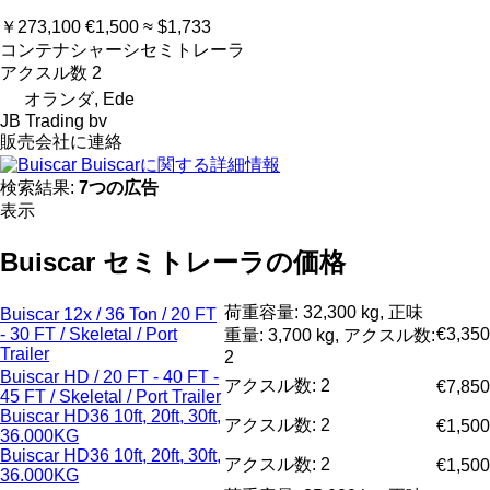
￥273,100
€1,500
≈ $1,733
コンテナシャーシセミトレーラ
アクスル数
2
オランダ, Ede
JB Trading bv
販売会社に連絡
Buiscarに関する詳細情報
検索結果:
7つの広告
表示
Buiscar セミトレーラの価格
荷重容量: 32,300 kg, 正味
Buiscar 12x / 36 Ton / 20 FT
- 30 FT / Skeletal / Port
€3,350
重量: 3,700 kg, アクスル数:
Trailer
2
Buiscar HD / 20 FT - 40 FT -
アクスル数: 2
€7,850
45 FT / Skeletal / Port Trailer
Buiscar HD36 10ft, 20ft, 30ft,
アクスル数: 2
€1,500
36.000KG
Buiscar HD36 10ft, 20ft, 30ft,
アクスル数: 2
€1,500
36.000KG