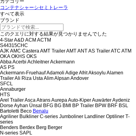
カテゴリー
コンテナシャーシセミトレーラ
すべて表示
ブランド
このクエリに対する結果が見つかりませんでした
4-Star
A&D
ACM
ACTM
S44315CHC
AJK
AMC Castera
AMT Trailer
AMT
ANT
AS Trailer
ATC
ATM
OKA
OKHS
OKS
Abba
Acerbi
Achleitner
Ackermann
AS
PS
Ackermann-Fruehauf
Adamoli
Adige
Afrit
Aksoylu
Alamen
Trailer
Ali Riza Usta
Alim
Alpsan
Andover
SFCL
Annaburger
HTS
Arel Trailer
Asca
Atrans
Aurepa
Auto-Kiper
Auwärter
Aydeniz
Dorse
Ayhan Ünsal
BFG
BG
BMI
BP Trailer
BPW
BRF
BSL
Bartoletti
Beco
Benalu
Agriliner
Bulkliner
C-series
Jumboliner
Landliner
Optiliner
T-
series
Benders
Berdex
Berg
Berger
N-series
SAPL