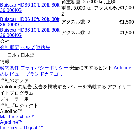
荷重容量: 35,000 kg, 正味
Buiscar HD36 10ft, 20ft, 30ft,
€1,500
重量: 5,000 kg, アクスル数:
36.000KG
2
Buiscar HD36 10ft, 20ft, 30ft,
アクスル数: 2
€1,500
36.000KG
Buiscar HD36 10ft, 20ft, 30ft,
アクスル数: 2
€1,500
36.000KG
会社
会社概要
ヘルプ
連絡先
日本 / 日本語
情報
契約条件
プライバシーポリシー
安全に関するヒント
Autoline
のレビュー
ブランドカテゴリー
当社のオファー
Autolineの広告
広告を掲載する
バナーを掲載する
アフィリエ
イトプログラム
ディーラー用
当社プロジェクト
Autoline™
Machineryline™
Agroline™
Linemedia Digital ™