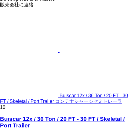
販売会社に連絡
Buiscar 12x / 36 Ton / 20 FT - 30
FT / Skeletal / Port Trailer コンテナシャーシセミトレーラ
10
Buiscar 12x / 36 Ton / 20 FT - 30 FT / Skeletal /
Port Trailer