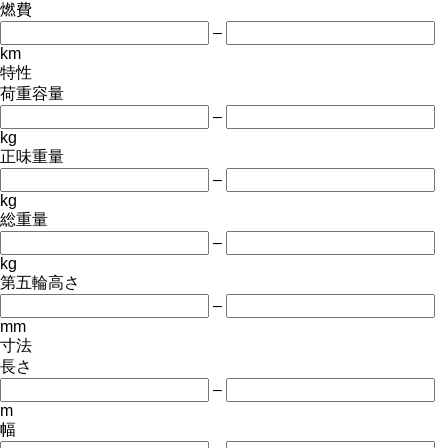
燃費
–
km
特性
荷重容量
–
kg
正味重量
–
kg
総重量
–
kg
第五輪高さ
–
mm
寸法
長さ
–
m
幅