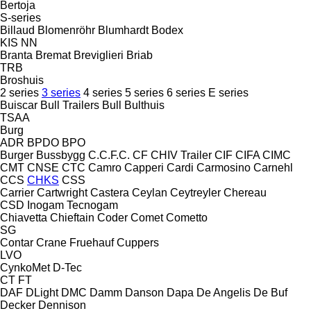
Bertoja
S-series
Billaud
Blomenröhr
Blumhardt
Bodex
KIS
NN
Branta
Bremat
Breviglieri
Briab
TRB
Broshuis
2 series
3 series
4 series
5 series
6 series
E series
Buiscar
Bull Trailers
Bull
Bulthuis
TSAA
Burg
ADR
BPDO
BPO
Burger
Bussbygg
C.C.F.C.
CF
CHIV Trailer
CIF
CIFA
CIMC
CMT
CNSE
CTC
Camro
Capperi
Cardi
Carmosino
Carnehl
CCS
CHKS
CSS
Carrier
Cartwright
Castera
Ceylan
Ceytreyler
Chereau
CSD
Inogam
Tecnogam
Chiavetta
Chieftain
Coder
Comet
Cometto
SG
Contar
Crane Fruehauf
Cuppers
LVO
CynkoMet
D-Tec
CT
FT
DAF
DLight
DMC
Damm
Danson
Dapa
De Angelis
De Buf
Decker
Dennison